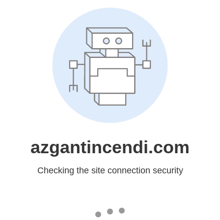
azgantincendi.com
Checking the site connection security