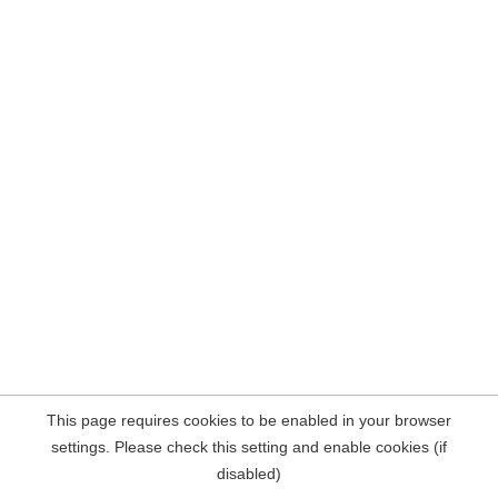
This page requires cookies to be enabled in your browser
settings. Please check this setting and enable cookies (if
disabled)